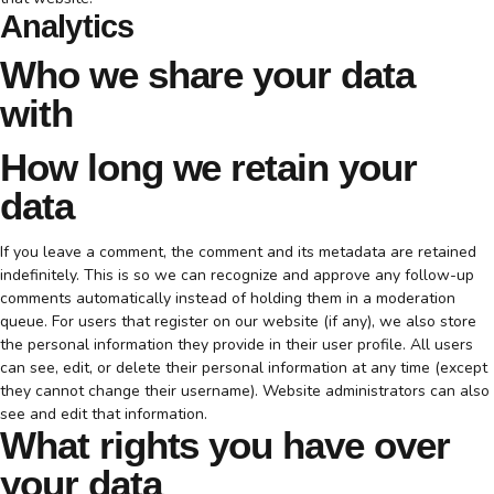
Analytics
Who we share your data
with
How long we retain your
data
If you leave a comment, the comment and its metadata are retained
indefinitely. This is so we can recognize and approve any follow-up
comments automatically instead of holding them in a moderation
queue. For users that register on our website (if any), we also store
the personal information they provide in their user profile. All users
can see, edit, or delete their personal information at any time (except
they cannot change their username). Website administrators can also
see and edit that information.
What rights you have over
your data