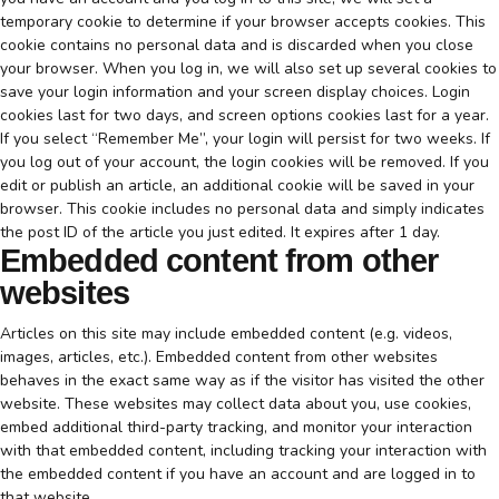
temporary cookie to determine if your browser accepts cookies. This
cookie contains no personal data and is discarded when you close
your browser. When you log in, we will also set up several cookies to
save your login information and your screen display choices. Login
cookies last for two days, and screen options cookies last for a year.
If you select “Remember Me”, your login will persist for two weeks. If
you log out of your account, the login cookies will be removed. If you
edit or publish an article, an additional cookie will be saved in your
browser. This cookie includes no personal data and simply indicates
the post ID of the article you just edited. It expires after 1 day.
Embedded content from other
websites
Articles on this site may include embedded content (e.g. videos,
images, articles, etc.). Embedded content from other websites
behaves in the exact same way as if the visitor has visited the other
website. These websites may collect data about you, use cookies,
embed additional third-party tracking, and monitor your interaction
with that embedded content, including tracking your interaction with
the embedded content if you have an account and are logged in to
that website.