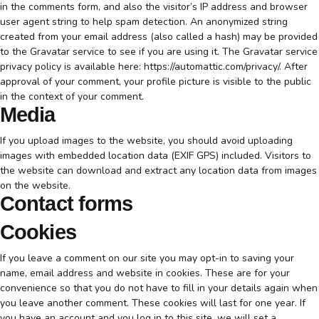
in the comments form, and also the visitor’s IP address and browser
user agent string to help spam detection. An anonymized string
created from your email address (also called a hash) may be provided
to the Gravatar service to see if you are using it. The Gravatar service
privacy policy is available here: https://automattic.com/privacy/. After
approval of your comment, your profile picture is visible to the public
in the context of your comment.
Media
If you upload images to the website, you should avoid uploading
images with embedded location data (EXIF GPS) included. Visitors to
the website can download and extract any location data from images
on the website.
Contact forms
Cookies
If you leave a comment on our site you may opt-in to saving your
name, email address and website in cookies. These are for your
convenience so that you do not have to fill in your details again when
you leave another comment. These cookies will last for one year. If
you have an account and you log in to this site, we will set a