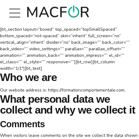
[bt_section layout=”boxed” top_spaced=”topSmallSpaced”
bottom_spaced=”not-spaced” skin=”inherit” full_screen=”no”
vertical_align=”inherit” divider=”no” back_image=”” back_color=””
back_video=”” video_settings=”” parallax=”” parallax_offset=””
animation=”” animation_back=”” animation_impress=”” el_id=””
el_class=”” el_style=”” responsive=””][bt_row][bt_column
width=”1/1″][bt_text]
Who we are
Our website address is: https://formationcomportementale.com.
What personal data we
collect and why we collect it
Comments
When visitors leave comments on the site we collect the data shown