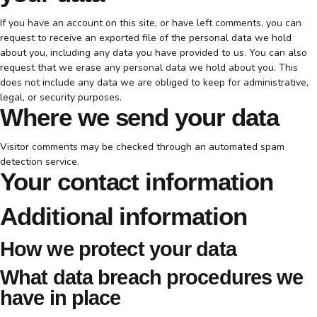
If you have an account on this site, or have left comments, you can
request to receive an exported file of the personal data we hold
about you, including any data you have provided to us. You can also
request that we erase any personal data we hold about you. This
does not include any data we are obliged to keep for administrative,
legal, or security purposes.
Where we send your data
Visitor comments may be checked through an automated spam
detection service.
Your contact information
Additional information
How we protect your data
What data breach procedures we
have in place